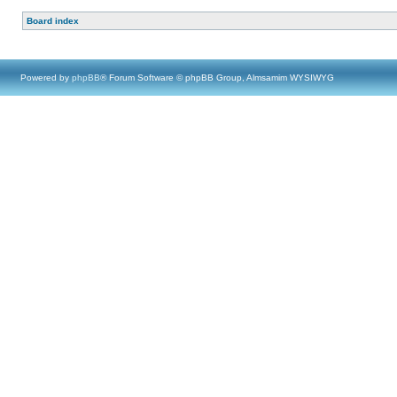
Board index
Powered by
phpBB
® Forum Software © phpBB Group, Almsamim WYSIWYG