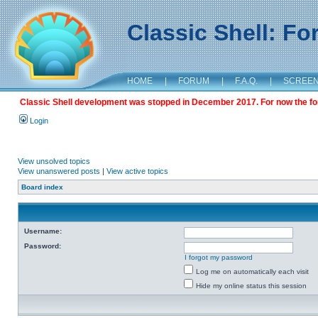
Classic Shell: F
HOME
|
FORUM
|
F.A.Q.
|
SCREE
Classic Shell development was stopped in December 2017. For now the foru
Login
View unsolved topics
View unanswered posts
|
View active topics
Board index
Username:
Password:
I forgot my password
Log me on automatically each visit
Hide my online status this session