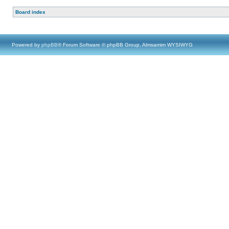
Board index
Powered by
phpBB
® Forum Software © phpBB Group, Almsamim WYSIWYG