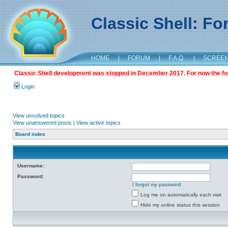
Classic Shell: F
HOME
|
FORUM
|
F.A.Q.
|
SCREE
Classic Shell development was stopped in December 2017. For now the foru
Login
View unsolved topics
View unanswered posts
|
View active topics
Board index
Username:
Password:
I forgot my password
Log me on automatically each visit
Hide my online status this session