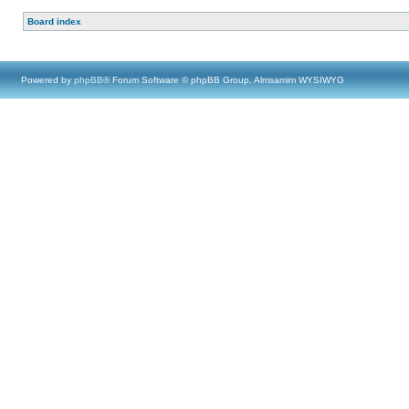
Board index
Powered by
phpBB
® Forum Software © phpBB Group, Almsamim WYSIWYG