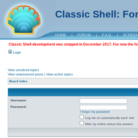
Classic Shell: F
HOME
|
FORUM
|
F.A.Q.
|
SCREE
Classic Shell development was stopped in December 2017. For now the foru
Login
View unsolved topics
View unanswered posts
|
View active topics
Board index
Username:
Password:
I forgot my password
Log me on automatically each visit
Hide my online status this session