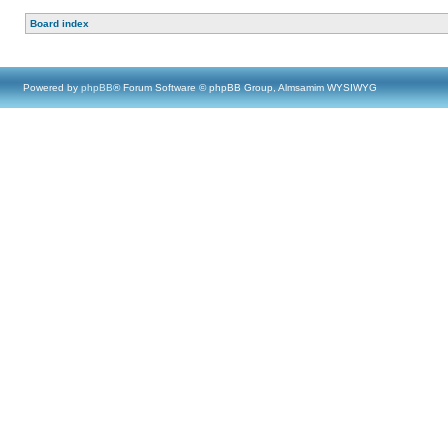
Board index
Powered by
phpBB
® Forum Software © phpBB Group, Almsamim WYSIWYG