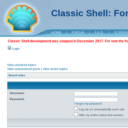
Classic Shell: F
HOME
|
FORUM
|
F.A.Q.
|
SCREE
Classic Shell development was stopped in December 2017. For now the foru
Login
View unsolved topics
View unanswered posts
|
View active topics
Board index
Username:
Password:
I forgot my password
Log me on automatically each visit
Hide my online status this session