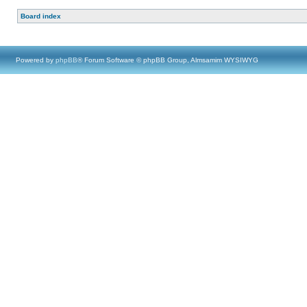
Board index
Powered by
phpBB
® Forum Software © phpBB Group, Almsamim WYSIWYG