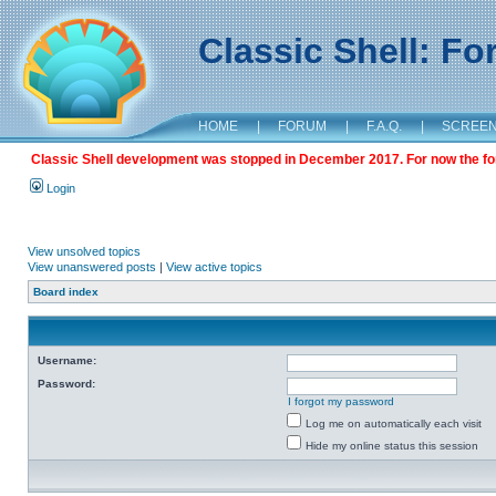
Classic Shell: F
HOME
|
FORUM
|
F.A.Q.
|
SCREE
Classic Shell development was stopped in December 2017. For now the foru
Login
View unsolved topics
View unanswered posts
|
View active topics
Board index
Username:
Password:
I forgot my password
Log me on automatically each visit
Hide my online status this session