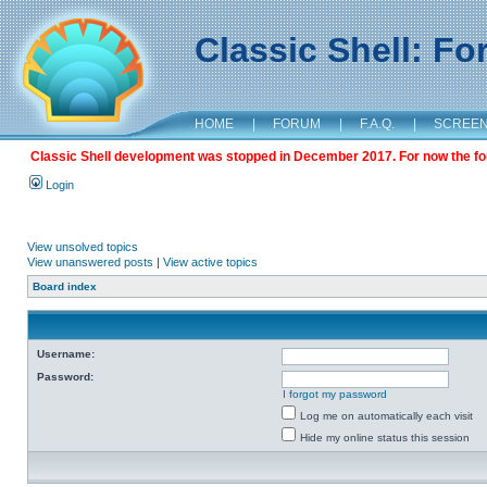
Classic Shell: F
HOME
|
FORUM
|
F.A.Q.
|
SCREE
Classic Shell development was stopped in December 2017. For now the foru
Login
View unsolved topics
View unanswered posts
|
View active topics
Board index
Username:
Password:
I forgot my password
Log me on automatically each visit
Hide my online status this session