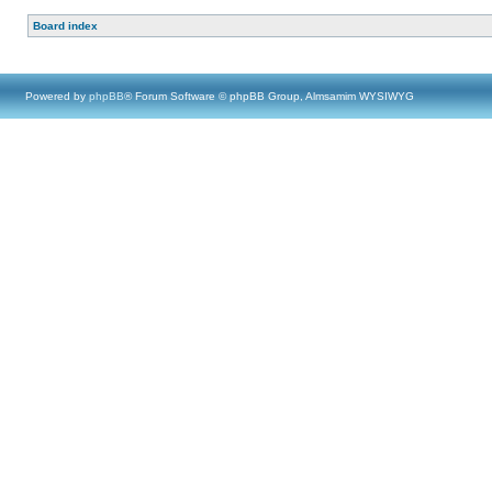
Board index
Powered by
phpBB
® Forum Software © phpBB Group, Almsamim WYSIWYG