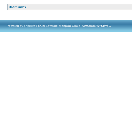
Board index
Powered by
phpBB
® Forum Software © phpBB Group, Almsamim WYSIWYG