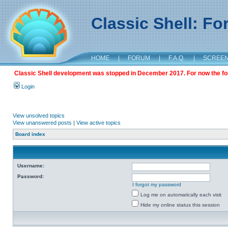
Classic Shell: F
HOME
|
FORUM
|
F.A.Q.
|
SCREE
Classic Shell development was stopped in December 2017. For now the foru
Login
View unsolved topics
View unanswered posts
|
View active topics
Board index
Username:
Password:
I forgot my password
Log me on automatically each visit
Hide my online status this session