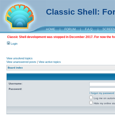
Classic Shell: F
HOME
|
FORUM
|
F.A.Q.
|
SCREE
Classic Shell development was stopped in December 2017. For now the foru
Login
View unsolved topics
View unanswered posts
|
View active topics
Board index
Username:
Password:
I forgot my password
Log me on automat
Hide my online sta