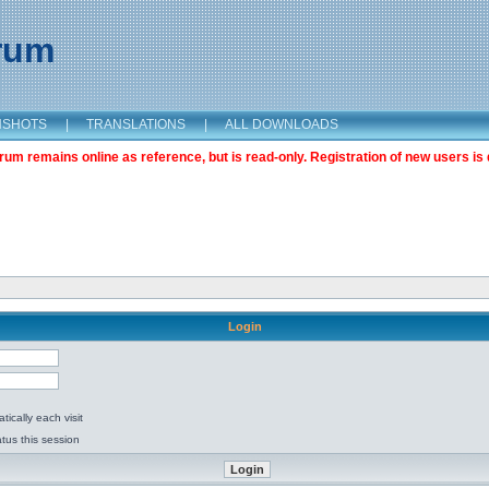
orum
NSHOTS
|
TRANSLATIONS
|
ALL DOWNLOADS
m remains online as reference, but is read-only. Registration of new users is 
Login
ically each visit
tus this session