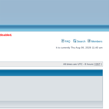
disabled.
FAQ
Search
Members
It is currently Thu Aug 06, 2026 11:40 am
All times are UTC - 8 hours [
DST
]