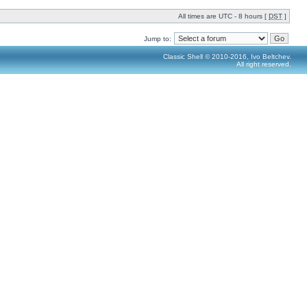
All times are UTC - 8 hours [
DST
]
Jump to:
Classic Shell © 2010-2016, Ivo Beltchev.
All right reserved.