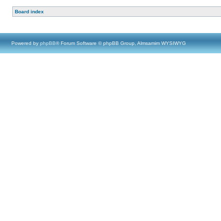
Board index
Powered by
phpBB
® Forum Software © phpBB Group, Almsamim WYSIWYG