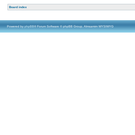
Board index
Powered by
phpBB
® Forum Software © phpBB Group, Almsamim WYSIWYG