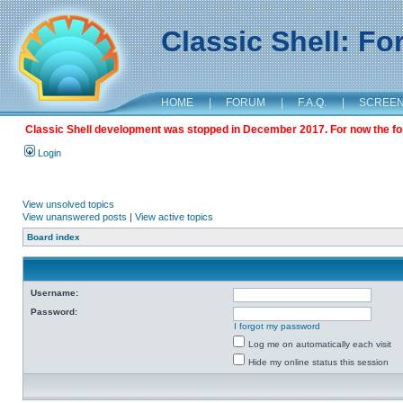
Classic Shell: F
HOME
|
FORUM
|
F.A.Q.
|
SCREE
Classic Shell development was stopped in December 2017. For now the foru
Login
View unsolved topics
View unanswered posts
|
View active topics
Board index
Username:
Password:
I forgot my password
Log me on automatically each visit
Hide my online status this session