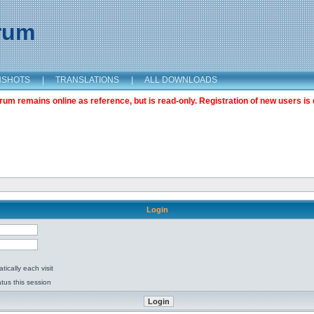
orum
NSHOTS
|
TRANSLATIONS
|
ALL DOWNLOADS
m remains online as reference, but is read-only. Registration of new users is 
Login
ically each visit
tus this session