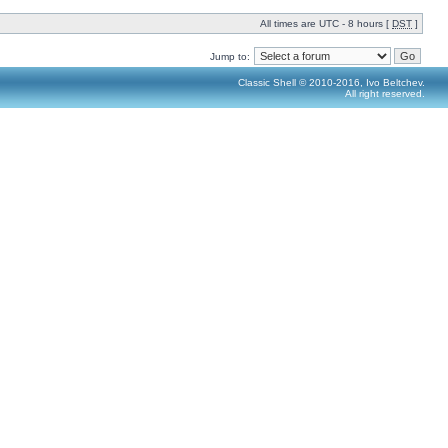
All times are UTC - 8 hours [
DST
]
Jump to:
Classic Shell © 2010-2016, Ivo Beltchev.
All right reserved.