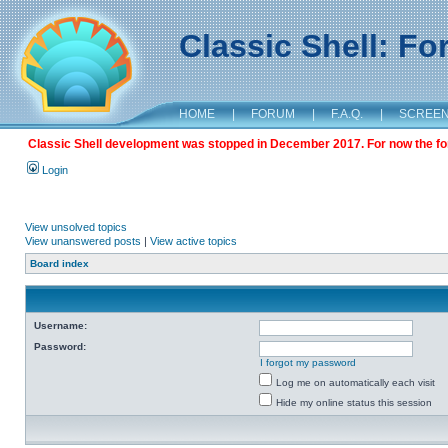
Classic Shell: F
HOME
|
FORUM
|
F.A.Q.
|
SCREE
Classic Shell development was stopped in December 2017. For now the foru
Login
View unsolved topics
View unanswered posts
|
View active topics
Board index
Username:
Password:
I forgot my password
Log me on automatically each visit
Hide my online status this session