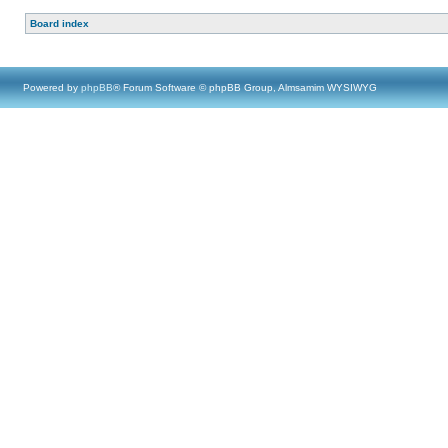
Board index
Powered by
phpBB
® Forum Software © phpBB Group, Almsamim WYSIWYG