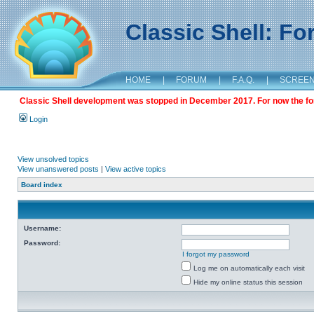
Classic Shell: F
HOME
|
FORUM
|
F.A.Q.
|
SCREE
Classic Shell development was stopped in December 2017. For now the foru
Login
View unsolved topics
View unanswered posts
|
View active topics
Board index
Username:
Password:
I forgot my password
Log me on automatically each visit
Hide my online status this session