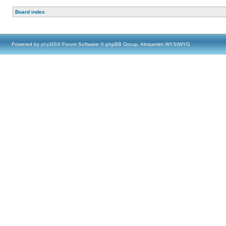
Board index
Powered by
phpBB
® Forum Software © phpBB Group, Almsamim WYSIWYG