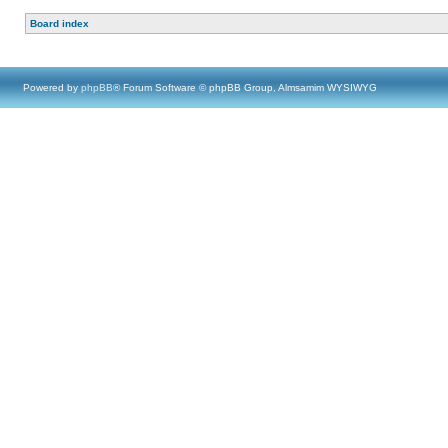
Board index
Powered by
phpBB
® Forum Software © phpBB Group, Almsamim WYSIWYG