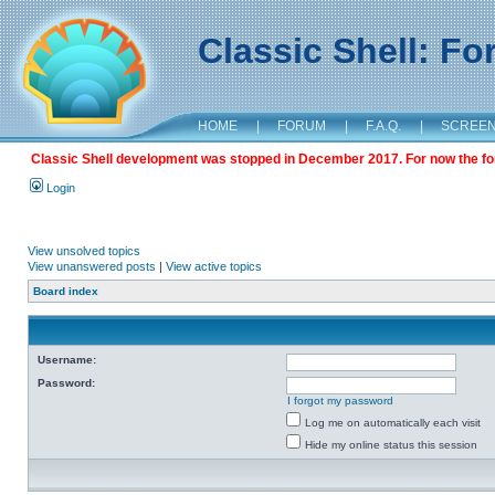
Classic Shell: F
HOME
|
FORUM
|
F.A.Q.
|
SCREE
Classic Shell development was stopped in December 2017. For now the foru
Login
View unsolved topics
View unanswered posts
|
View active topics
Board index
Username:
Password:
I forgot my password
Log me on automatically each visit
Hide my online status this session