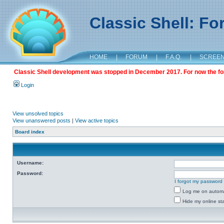
Classic Shell: F
HOME
|
FORUM
|
F.A.Q.
|
SCREE
Classic Shell development was stopped in December 2017. For now the foru
Login
View unsolved topics
View unanswered posts
|
View active topics
Board index
Username:
Password:
I forgot my password
Log me on automat
Hide my online sta