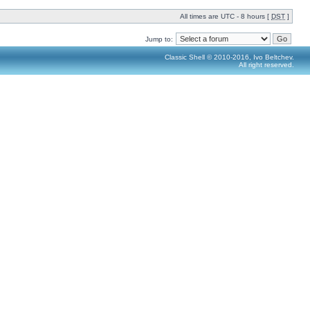
All times are UTC - 8 hours [
DST
]
Jump to:
Classic Shell © 2010-2016, Ivo Beltchev.
All right reserved.