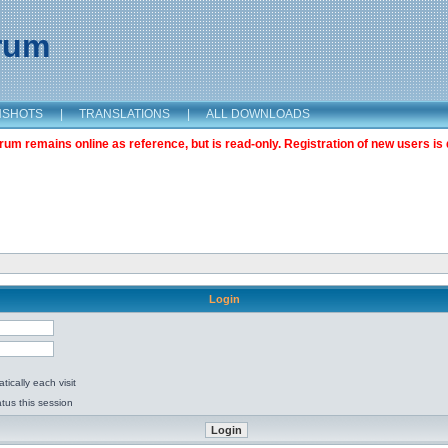
orum
NSHOTS
|
TRANSLATIONS
|
ALL DOWNLOADS
m remains online as reference, but is read-only. Registration of new users is 
Login
ically each visit
tus this session