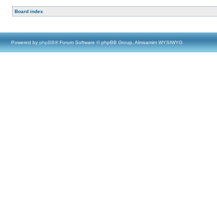
Board index
Powered by
phpBB
® Forum Software © phpBB Group, Almsamim WYSIWYG