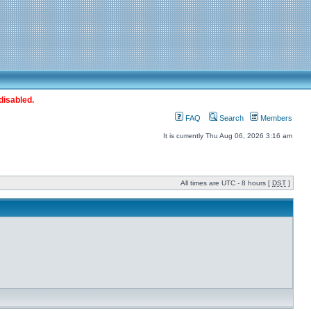
disabled.
FAQ
Search
Members
It is currently Thu Aug 06, 2026 3:16 am
All times are UTC - 8 hours [
DST
]