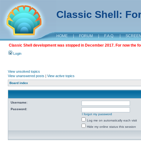
Classic Shell: F
HOME
|
FORUM
|
F.A.Q.
|
SCREE
Classic Shell development was stopped in December 2017. For now the foru
Login
View unsolved topics
View unanswered posts
|
View active topics
Board index
Username:
Password:
I forgot my password
Log me on automatically each visit
Hide my online status this session