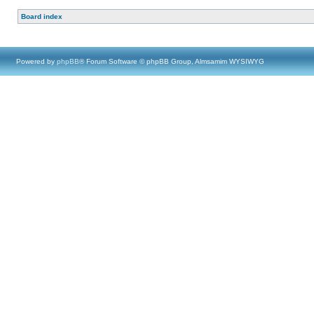
Board index
Powered by
phpBB
® Forum Software © phpBB Group, Almsamim WYSIWYG