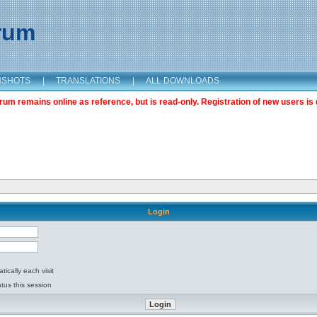
orum
NSHOTS
|
TRANSLATIONS
|
ALL DOWNLOADS
m remains online as reference, but is read-only. Registration of new users is 
Login
ically each visit
tus this session