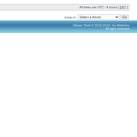
All times are UTC - 8 hours [
DST
]
Jump to:
Classic Shell © 2010-2016, Ivo Beltchev.
All right reserved.