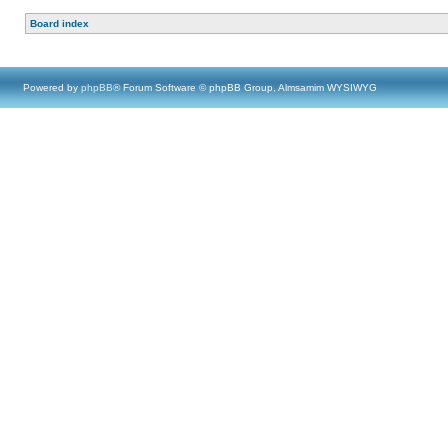
Board index
Powered by
phpBB
® Forum Software © phpBB Group, Almsamim WYSIWYG