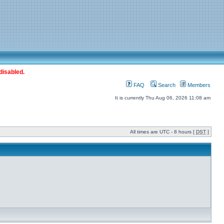
disabled.
FAQ
Search
Members
It is currently Thu Aug 06, 2026 11:08 am
All times are UTC - 8 hours [
DST
]