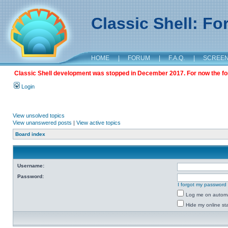
Classic Shell: F
HOME
|
FORUM
|
F.A.Q.
|
SCREE
Classic Shell development was stopped in December 2017. For now the foru
Login
View unsolved topics
View unanswered posts
|
View active topics
Board index
Username:
Password:
I forgot my password
Log me on automat
Hide my online sta