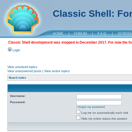
Classic Shell: F
HOME
|
FORUM
|
F.A.Q.
|
SCREE
Classic Shell development was stopped in December 2017. For now the foru
Login
View unsolved topics
View unanswered posts
|
View active topics
Board index
Username:
Password:
I forgot my password
Log me on automatically each visit
Hide my online status this session