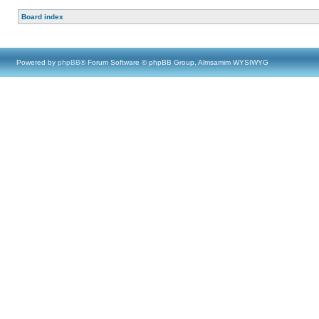
Board index
Powered by
phpBB
® Forum Software © phpBB Group, Almsamim WYSIWYG