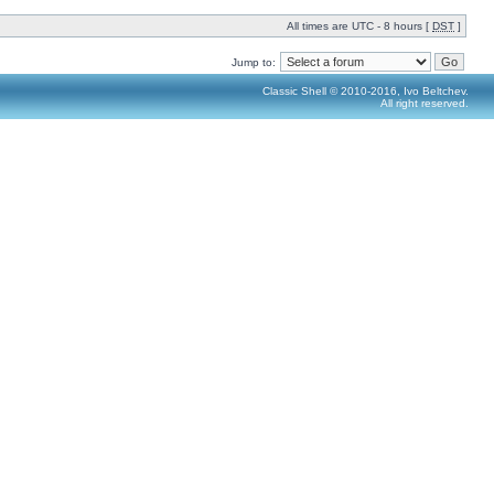
All times are UTC - 8 hours [
DST
]
Jump to:
Classic Shell © 2010-2016, Ivo Beltchev.
All right reserved.