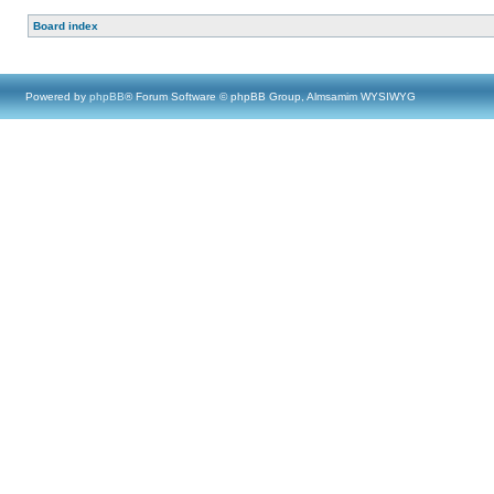
Board index
Powered by
phpBB
® Forum Software © phpBB Group, Almsamim WYSIWYG