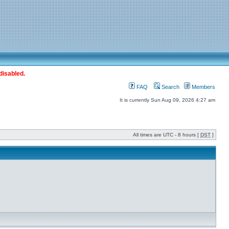
disabled.
FAQ
Search
Members
It is currently Sun Aug 09, 2026 4:27 am
All times are UTC - 8 hours [
DST
]