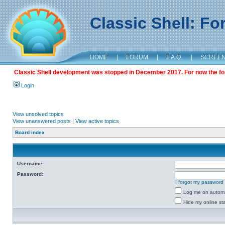
Classic Shell: F
HOME
|
FORUM
|
F.A.Q.
|
SCREE
Classic Shell development was stopped in December 2017. For now the foru
Login
View unsolved topics
View unanswered posts
|
View active topics
Board index
Username:
Password:
I forgot my password
Log me on automat
Hide my online sta