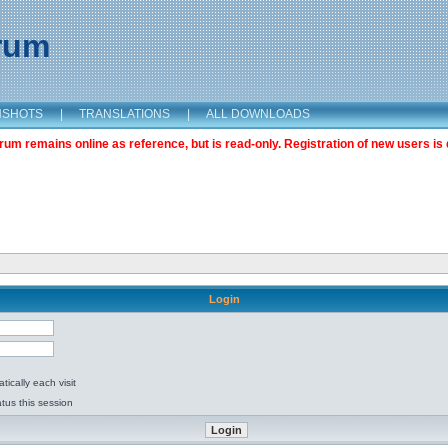
orum
NSHOTS
|
TRANSLATIONS
|
ALL DOWNLOADS
m remains online as reference, but is read-only. Registration of new users is 
Login
ically each visit
tus this session