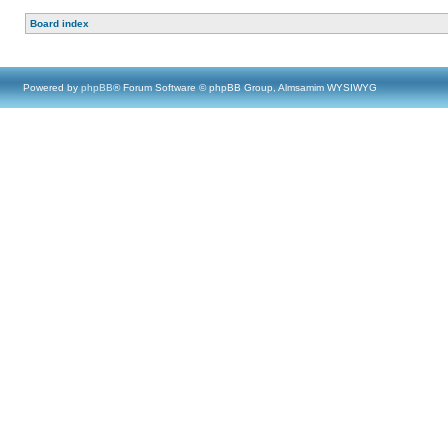
Board index
Powered by
phpBB
® Forum Software © phpBB Group, Almsamim WYSIWYG