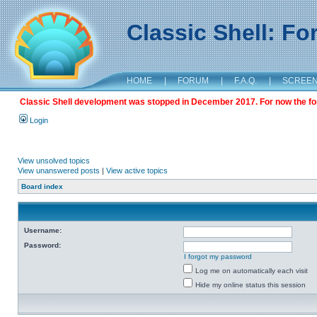
Classic Shell: F
HOME
|
FORUM
|
F.A.Q.
|
SCREE
Classic Shell development was stopped in December 2017. For now the foru
Login
View unsolved topics
View unanswered posts
|
View active topics
Board index
Username:
Password:
I forgot my password
Log me on automatically each visit
Hide my online status this session