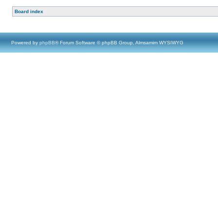
Board index
Powered by
phpBB
® Forum Software © phpBB Group, Almsamim WYSIWYG