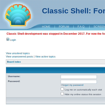
Classic Shell: F
HOME
|
FORUM
|
F.A.Q.
|
SCREE
Classic Shell development was stopped in December 2017. For now the foru
Login
View unsolved topics
View unanswered posts
|
View active topics
Board index
Username:
Password:
I forgot my password
Log me on automatically each visit
Hide my online status this session