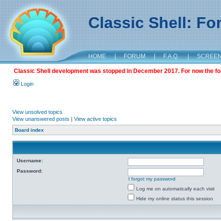
Classic Shell: F
HOME
|
FORUM
|
F.A.Q.
|
SCREE
Classic Shell development was stopped in December 2017. For now the foru
Login
View unsolved topics
View unanswered posts
|
View active topics
Board index
Username:
Password:
I forgot my password
Log me on automatically each visit
Hide my online status this session