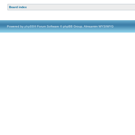
Board index
Powered by
phpBB
® Forum Software © phpBB Group, Almsamim WYSIWYG