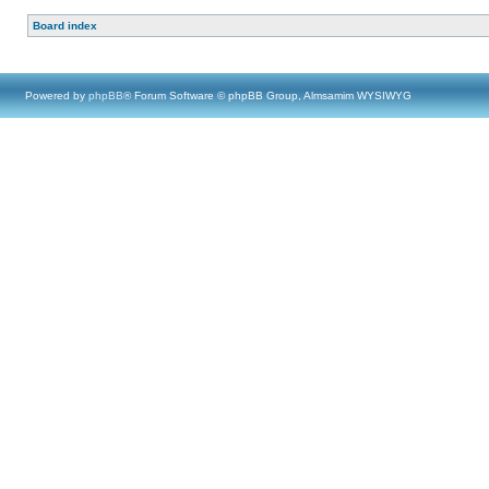
Board index
Powered by
phpBB
® Forum Software © phpBB Group, Almsamim WYSIWYG