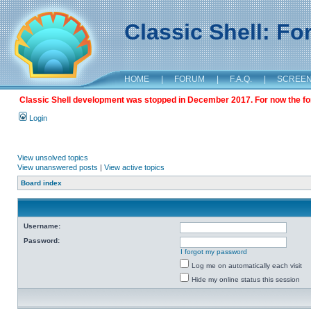
Classic Shell: F
HOME
|
FORUM
|
F.A.Q.
|
SCREE
Classic Shell development was stopped in December 2017. For now the foru
Login
View unsolved topics
View unanswered posts
|
View active topics
Board index
Username:
Password:
I forgot my password
Log me on automatically each visit
Hide my online status this session