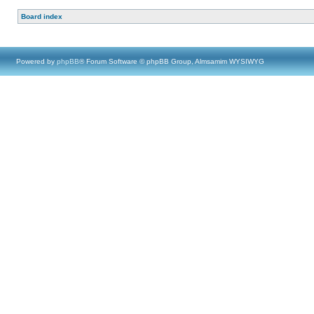
Board index
Powered by
phpBB
® Forum Software © phpBB Group, Almsamim WYSIWYG