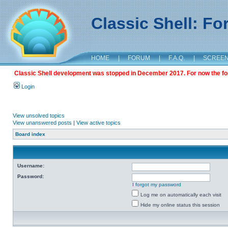
Classic Shell: F
HOME
|
FORUM
|
F.A.Q.
|
SCREE
Classic Shell development was stopped in December 2017. For now the foru
Login
View unsolved topics
View unanswered posts
|
View active topics
Board index
Username:
Password:
I forgot my password
Log me on automatically each visit
Hide my online status this session