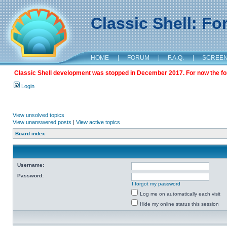
Classic Shell: F
HOME
|
FORUM
|
F.A.Q.
|
SCREE
Classic Shell development was stopped in December 2017. For now the foru
Login
View unsolved topics
View unanswered posts
|
View active topics
Board index
Username:
Password:
I forgot my password
Log me on automatically each visit
Hide my online status this session