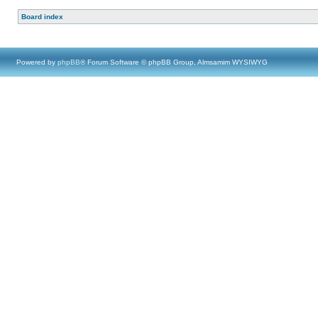
Board index
Powered by
phpBB
® Forum Software © phpBB Group, Almsamim WYSIWYG