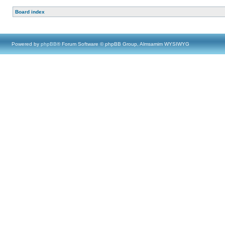
Board index
Powered by
phpBB
® Forum Software © phpBB Group, Almsamim WYSIWYG