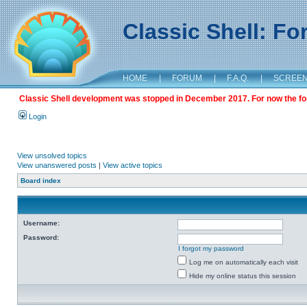
Classic Shell: F
HOME
|
FORUM
|
F.A.Q.
|
SCREE
Classic Shell development was stopped in December 2017. For now the foru
Login
View unsolved topics
View unanswered posts
|
View active topics
Board index
Username:
Password:
I forgot my password
Log me on automatically each visit
Hide my online status this session