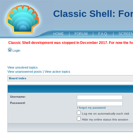
Classic Shell: F
HOME
|
FORUM
|
F.A.Q.
|
SCREE
Classic Shell development was stopped in December 2017. For now the foru
Login
View unsolved topics
View unanswered posts
|
View active topics
Board index
Username:
Password:
I forgot my password
Log me on automatically each visit
Hide my online status this session