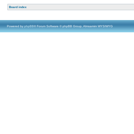
Board index
Powered by
phpBB
® Forum Software © phpBB Group, Almsamim WYSIWYG