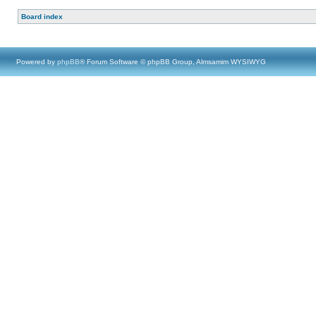
Board index
Powered by
phpBB
® Forum Software © phpBB Group, Almsamim WYSIWYG