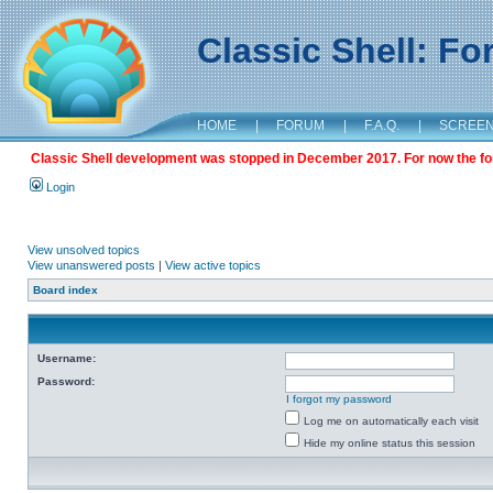
Classic Shell: F
HOME
|
FORUM
|
F.A.Q.
|
SCREE
Classic Shell development was stopped in December 2017. For now the foru
Login
View unsolved topics
View unanswered posts
|
View active topics
Board index
Username:
Password:
I forgot my password
Log me on automatically each visit
Hide my online status this session