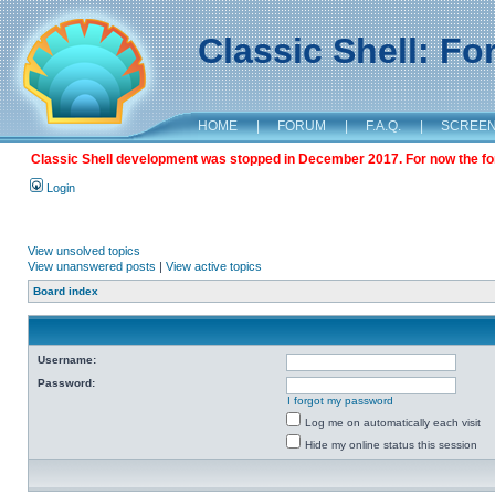
Classic Shell: F
HOME
|
FORUM
|
F.A.Q.
|
SCREE
Classic Shell development was stopped in December 2017. For now the foru
Login
View unsolved topics
View unanswered posts
|
View active topics
Board index
Username:
Password:
I forgot my password
Log me on automatically each visit
Hide my online status this session