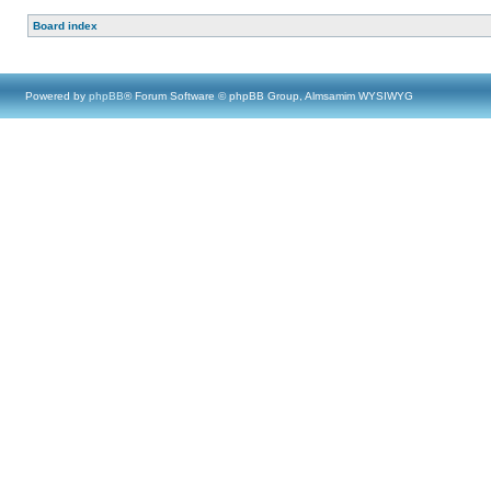
Board index
Powered by
phpBB
® Forum Software © phpBB Group, Almsamim WYSIWYG