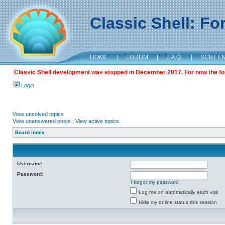
Classic Shell: F
HOME
|
FORUM
|
F.A.Q.
|
SCREE
Classic Shell development was stopped in December 2017. For now the foru
Login
View unsolved topics
View unanswered posts
|
View active topics
Board index
Username:
Password:
I forgot my password
Log me on automatically each visit
Hide my online status this session