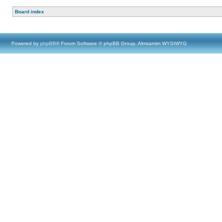
Board index
Powered by
phpBB
® Forum Software © phpBB Group, Almsamim WYSIWYG