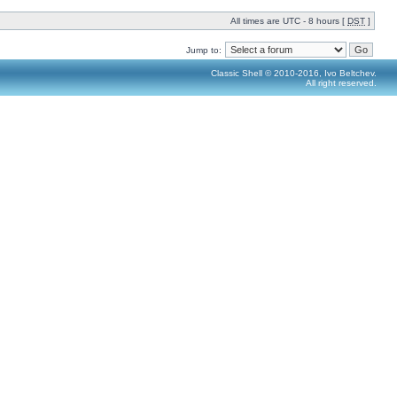
All times are UTC - 8 hours [
DST
]
Jump to:
Classic Shell © 2010-2016, Ivo Beltchev.
All right reserved.