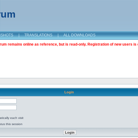
orum
NSHOTS
|
TRANSLATIONS
|
ALL DOWNLOADS
m remains online as reference, but is read-only. Registration of new users is 
Login
ically each visit
tus this session