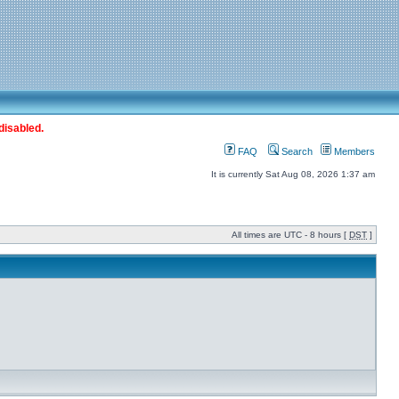
disabled.
FAQ
Search
Members
It is currently Sat Aug 08, 2026 1:37 am
All times are UTC - 8 hours [
DST
]