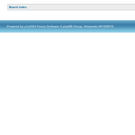
Board index
Powered by
phpBB
® Forum Software © phpBB Group, Almsamim WYSIWYG