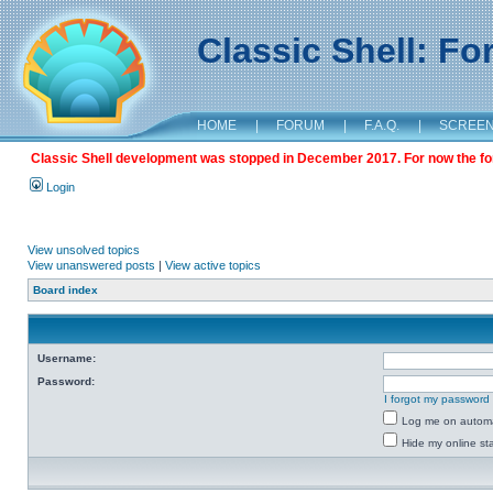
Classic Shell: F
HOME
|
FORUM
|
F.A.Q.
|
SCREE
Classic Shell development was stopped in December 2017. For now the foru
Login
View unsolved topics
View unanswered posts
|
View active topics
Board index
Username:
Password:
I forgot my password
Log me on automat
Hide my online sta