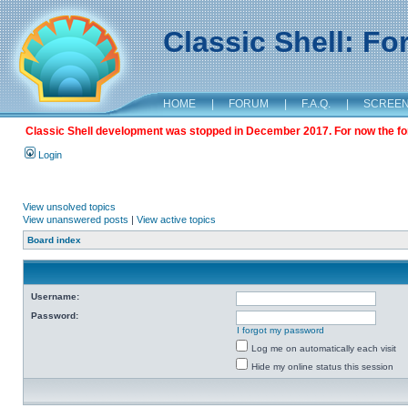
Classic Shell: F
HOME
|
FORUM
|
F.A.Q.
|
SCREE
Classic Shell development was stopped in December 2017. For now the foru
Login
View unsolved topics
View unanswered posts
|
View active topics
Board index
Username:
Password:
I forgot my password
Log me on automatically each visit
Hide my online status this session