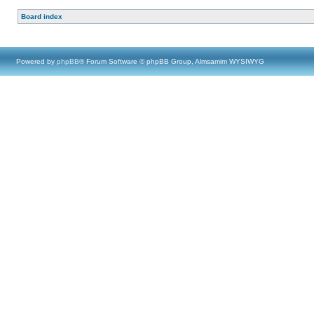
Board index
Powered by
phpBB
® Forum Software © phpBB Group, Almsamim WYSIWYG