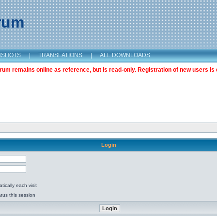
orum
NSHOTS
|
TRANSLATIONS
|
ALL DOWNLOADS
m remains online as reference, but is read-only. Registration of new users is 
Login
ically each visit
tus this session