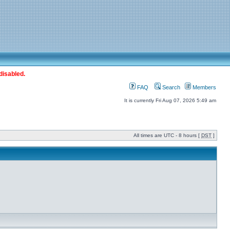
disabled.
FAQ
Search
Members
It is currently Fri Aug 07, 2026 5:49 am
All times are UTC - 8 hours [
DST
]