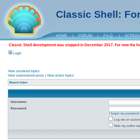
Classic Shell: F
HOME
|
FORUM
|
F.A.Q.
|
SCREE
Classic Shell development was stopped in December 2017. For now the foru
Login
View unsolved topics
View unanswered posts
|
View active topics
Board index
Username:
Password:
I forgot my password
Log me on automat
Hide my online sta