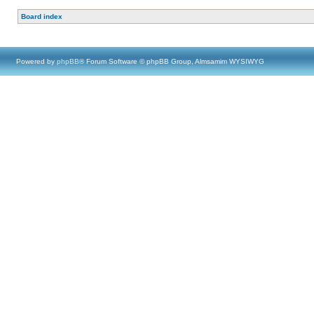
Board index
Powered by
phpBB
® Forum Software © phpBB Group, Almsamim WYSIWYG