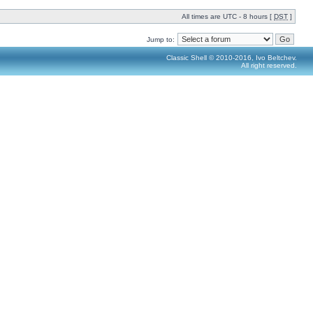
All times are UTC - 8 hours [
DST
]
Jump to:
Classic Shell © 2010-2016, Ivo Beltchev.
All right reserved.