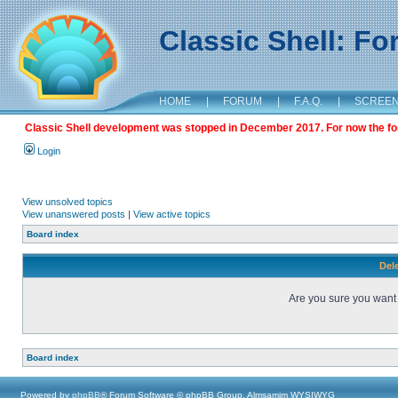
Classic Shell: F
HOME
|
FORUM
|
F.A.Q.
|
SCREE
Classic Shell development was stopped in December 2017. For now the foru
Login
View unsolved topics
View unanswered posts
|
View active topics
Board index
Dele
Are you sure you want t
Board index
Powered by
phpBB
® Forum Software © phpBB Group, Almsamim WYSIWYG