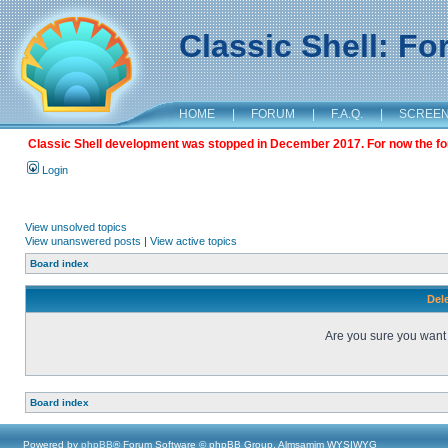
Classic Shell: F
HOME
|
FORUM
|
F.A.Q.
|
SCREE
Classic Shell development was stopped in December 2017. For now the foru
Login
View unsolved topics
View unanswered posts
|
View active topics
Board index
Dele
Are you sure you want t
Board index
Powered by
phpBB
® Forum Software © phpBB Group, Almsamim WYSIWYG