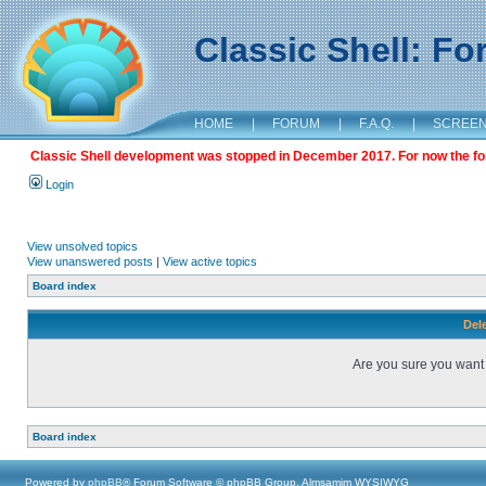
Classic Shell: F
HOME
|
FORUM
|
F.A.Q.
|
SCREE
Classic Shell development was stopped in December 2017. For now the foru
Login
View unsolved topics
View unanswered posts
|
View active topics
Board index
Dele
Are you sure you want t
Board index
Powered by
phpBB
® Forum Software © phpBB Group, Almsamim WYSIWYG