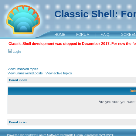
Classic Shell: F
HOME
|
FORUM
|
F.A.Q.
|
SCREE
Classic Shell development was stopped in December 2017. For now the foru
Login
View unsolved topics
View unanswered posts
|
View active topics
Board index
Dele
Are you sure you want t
Board index
Powered by
phpBB
® Forum Software © phpBB Group, Almsamim WYSIWYG