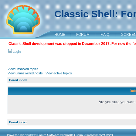
Classic Shell: F
HOME
|
FORUM
|
F.A.Q.
|
SCREE
Classic Shell development was stopped in December 2017. For now the foru
Login
View unsolved topics
View unanswered posts
|
View active topics
Board index
Dele
Are you sure you want t
Board index
Powered by
phpBB
® Forum Software © phpBB Group, Almsamim WYSIWYG