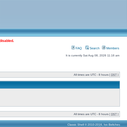
disabled.
FAQ
Search
Members
It is currently Sat Aug 08, 2026 11:16 am
All times are UTC - 8 hours [
DST
]
All times are UTC - 8 hours [
DST
]
Classic Shell © 2010-2016, Ivo Beltchev.