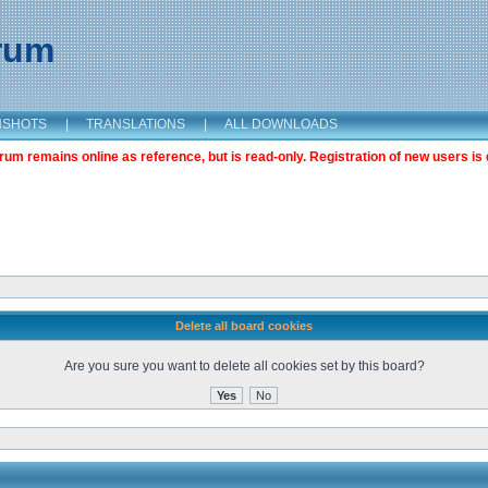
orum
NSHOTS
|
TRANSLATIONS
|
ALL DOWNLOADS
m remains online as reference, but is read-only. Registration of new users is 
Delete all board cookies
Are you sure you want to delete all cookies set by this board?