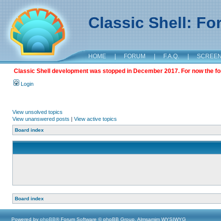
Classic Shell: F
HOME
|
FORUM
|
F.A.Q.
|
SCREE
Classic Shell development was stopped in December 2017. For now the foru
Login
View unsolved topics
View unanswered posts
|
View active topics
Board index
Board index
Powered by
phpBB
® Forum Software © phpBB Group, Almsamim WYSIWYG