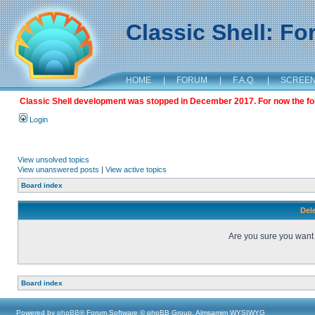
Classic Shell: F
HOME
|
FORUM
|
F.A.Q.
|
SCREE
Classic Shell development was stopped in December 2017. For now the foru
Login
View unsolved topics
View unanswered posts
|
View active topics
Board index
Dele
Are you sure you want t
Board index
Powered by
phpBB
® Forum Software © phpBB Group, Almsamim WYSIWYG