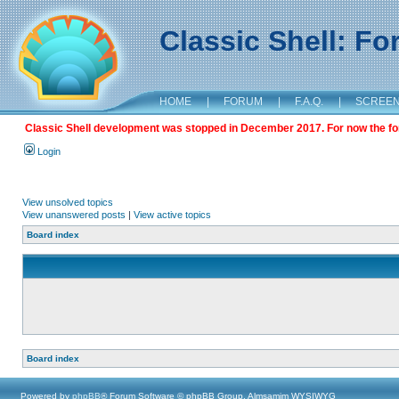
Classic Shell: F
HOME
|
FORUM
|
F.A.Q.
|
SCREE
Classic Shell development was stopped in December 2017. For now the foru
Login
View unsolved topics
View unanswered posts
|
View active topics
Board index
Board index
Powered by
phpBB
® Forum Software © phpBB Group, Almsamim WYSIWYG