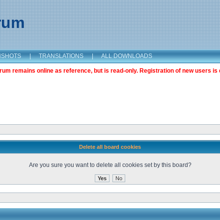
orum
NSHOTS
|
TRANSLATIONS
|
ALL DOWNLOADS
m remains online as reference, but is read-only. Registration of new users is 
Delete all board cookies
Are you sure you want to delete all cookies set by this board?