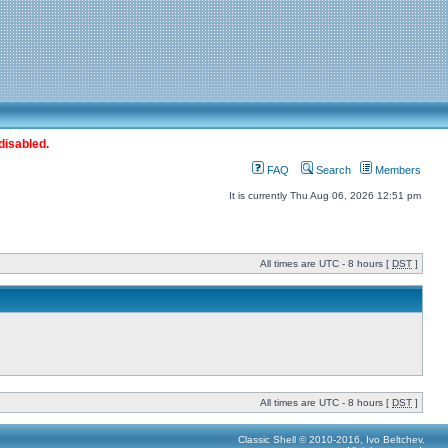
disabled.
FAQ
Search
Members
It is currently Thu Aug 06, 2026 12:51 pm
All times are UTC - 8 hours [
DST
]
All times are UTC - 8 hours [
DST
]
Classic Shell © 2010-2016, Ivo Beltchev.