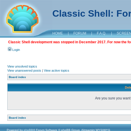
Classic Shell: F
HOME
|
FORUM
|
F.A.Q.
|
SCREE
Classic Shell development was stopped in December 2017. For now the foru
Login
View unsolved topics
View unanswered posts
|
View active topics
Board index
Dele
Are you sure you want t
Board index
Powered by
phpBB
® Forum Software © phpBB Group, Almsamim WYSIWYG