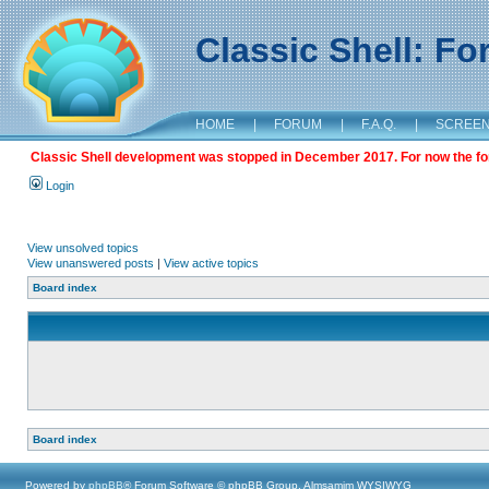
Classic Shell: F
HOME
|
FORUM
|
F.A.Q.
|
SCREE
Classic Shell development was stopped in December 2017. For now the foru
Login
View unsolved topics
View unanswered posts
|
View active topics
Board index
Board index
Powered by
phpBB
® Forum Software © phpBB Group, Almsamim WYSIWYG