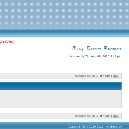
disabled.
FAQ
Search
Members
It is currently Thu Aug 06, 2026 3:49 pm
All times are UTC - 8 hours [
DST
]
All times are UTC - 8 hours [
DST
]
Classic Shell © 2010-2016, Ivo Beltchev.