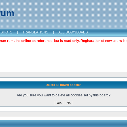
orum
NSHOTS
|
TRANSLATIONS
|
ALL DOWNLOADS
m remains online as reference, but is read-only. Registration of new users is 
Delete all board cookies
Are you sure you want to delete all cookies set by this board?