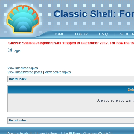
Classic Shell: F
HOME
|
FORUM
|
F.A.Q.
|
SCREE
Classic Shell development was stopped in December 2017. For now the foru
Login
View unsolved topics
View unanswered posts
|
View active topics
Board index
Dele
Are you sure you want t
Board index
Powered by
phpBB
® Forum Software © phpBB Group, Almsamim WYSIWYG