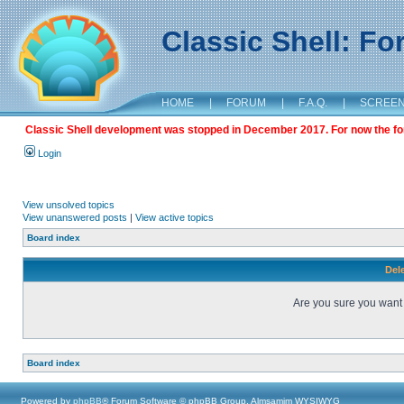
Classic Shell: F
HOME
|
FORUM
|
F.A.Q.
|
SCREE
Classic Shell development was stopped in December 2017. For now the foru
Login
View unsolved topics
View unanswered posts
|
View active topics
Board index
Dele
Are you sure you want t
Board index
Powered by
phpBB
® Forum Software © phpBB Group, Almsamim WYSIWYG