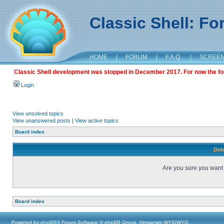
Classic Shell: F
HOME
|
FORUM
|
F.A.Q.
|
SCREE
Classic Shell development was stopped in December 2017. For now the foru
Login
View unsolved topics
View unanswered posts
|
View active topics
Board index
Dele
Are you sure you want t
Board index
Powered by
phpBB
® Forum Software © phpBB Group, Almsamim WYSIWYG