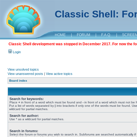
Classic Shell: F
HOME
|
FORUM
|
F.A.Q.
|
SCREE
Classic Shell development was stopped in December 2017. For now the foru
Login
View unsolved topics
View unanswered posts
|
View active topics
Board index
Search for keywords:
Place
+
in front of a word which must be found and
-
in front of a word which must not be 
Put a list of words separated by
|
into brackets if only one of the words must be found. Use
wildcard for partial matches.
Search for author:
Use * as a wildcard for partial matches.
Search in forums:
Select the forum or forums you wish to search in. Subforums are searched automatically if