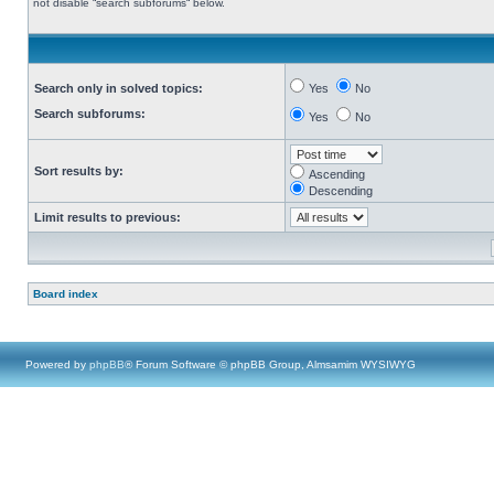
not disable “search subforums“ below.
Search only in solved topics:
Yes
No
Search subforums:
Yes
No
Sort results by:
Ascending
Descending
Limit results to previous:
Board index
Powered by
phpBB
® Forum Software © phpBB Group, Almsamim WYSIWYG