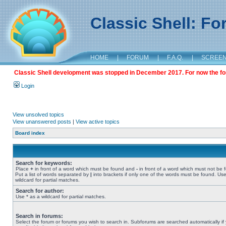
Classic Shell: F
HOME
|
FORUM
|
F.A.Q.
|
SCREE
Classic Shell development was stopped in December 2017. For now the foru
Login
View unsolved topics
View unanswered posts
|
View active topics
Board index
Search for keywords:
Place
+
in front of a word which must be found and
-
in front of a word which must not be 
Put a list of words separated by
|
into brackets if only one of the words must be found. Use
wildcard for partial matches.
Search for author:
Use * as a wildcard for partial matches.
Search in forums:
Select the forum or forums you wish to search in. Subforums are searched automatically if