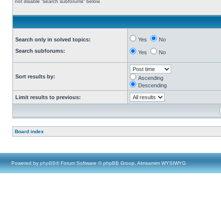
not disable “search subforums“ below.
Search only in solved topics:
Yes
No
Search subforums:
Yes
No
Sort results by:
Ascending
Descending
Limit results to previous:
Board index
Powered by
phpBB
® Forum Software © phpBB Group, Almsamim WYSIWYG