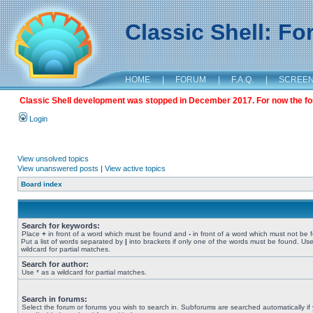
Classic Shell: F
HOME
|
FORUM
|
F.A.Q.
|
SCREE
Classic Shell development was stopped in December 2017. For now the foru
Login
View unsolved topics
View unanswered posts
|
View active topics
Board index
Search for keywords:
Place
+
in front of a word which must be found and
-
in front of a word which must not be 
Put a list of words separated by
|
into brackets if only one of the words must be found. Use
wildcard for partial matches.
Search for author:
Use * as a wildcard for partial matches.
Search in forums:
Select the forum or forums you wish to search in. Subforums are searched automatically if