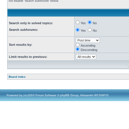
not disable “search subforums“ below.
Search only in solved topics:
Yes
No
Search subforums:
Yes
No
Sort results by:
Ascending
Descending
Limit results to previous:
Board index
Powered by
phpBB
® Forum Software © phpBB Group, Almsamim WYSIWYG