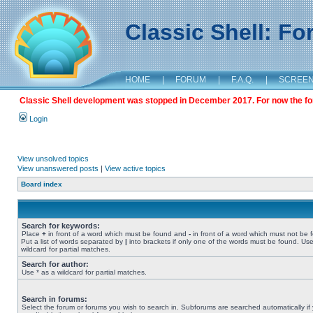
Classic Shell: F
HOME
|
FORUM
|
F.A.Q.
|
SCREE
Classic Shell development was stopped in December 2017. For now the foru
Login
View unsolved topics
View unanswered posts
|
View active topics
Board index
Search for keywords:
Place
+
in front of a word which must be found and
-
in front of a word which must not be 
Put a list of words separated by
|
into brackets if only one of the words must be found. Use
wildcard for partial matches.
Search for author:
Use * as a wildcard for partial matches.
Search in forums:
Select the forum or forums you wish to search in. Subforums are searched automatically if