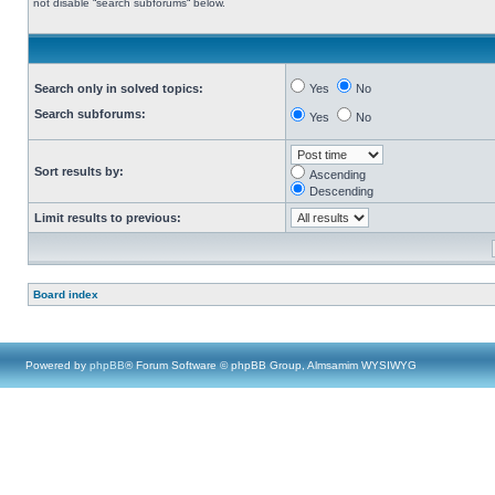
not disable “search subforums“ below.
Search only in solved topics:
Yes
No
Search subforums:
Yes
No
Sort results by:
Ascending
Descending
Limit results to previous:
Board index
Powered by
phpBB
® Forum Software © phpBB Group, Almsamim WYSIWYG