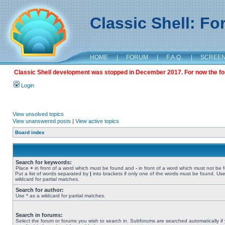
Classic Shell: F
HOME
|
FORUM
|
F.A.Q.
|
SCREE
Classic Shell development was stopped in December 2017. For now the foru
Login
View unsolved topics
View unanswered posts
|
View active topics
Board index
Search for keywords:
Place
+
in front of a word which must be found and
-
in front of a word which must not be 
Put a list of words separated by
|
into brackets if only one of the words must be found. Use
wildcard for partial matches.
Search for author:
Use * as a wildcard for partial matches.
Search in forums:
Select the forum or forums you wish to search in. Subforums are searched automatically if