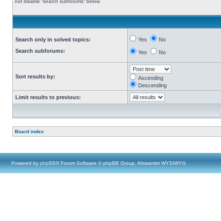
not disable “search subforums“ below.
Search only in solved topics:
Yes
No
Search subforums:
Yes
No
Sort results by:
Ascending
Descending
Limit results to previous:
Board index
Powered by
phpBB
® Forum Software © phpBB Group, Almsamim WYSIWYG